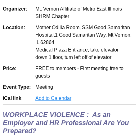
Organizer:
Mt. Vernon Affiliate of Metro East Illinois
SHRM Chapter
Location:
Mother Odilia Room, SSM Good Samaritan
Hospital,1 Good Samaritan Way, Mt Vernon,
IL 62864
Medical Plaza Entrance, take elevator
down 1 floor, turn left off of elevator
Price:
FREE to members - First meeting free to
guests
Event Type:
Meeting
iCal link
Add to Calendar
WORKPLACE VIOLENCE : As an
Employer and HR Professional Are You
Prepared?