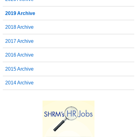
2019 Archive
2018 Archive
2017 Archive
2016 Archive
2015 Archive
2014 Archive