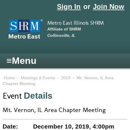
Skip to main content
Sign In
or
Join Now
Metro East Illinois SHRM
Affiliate of SHRM
Collinsville, IL
≡
Menu
Home
›
Meetings & Events
›
2019
›
Mt. Vernon, IL Area
Chapter Meeting
Event
Details
Mt. Vernon, IL Area Chapter Meeting
Date:
December 10, 2019, 4:00pm