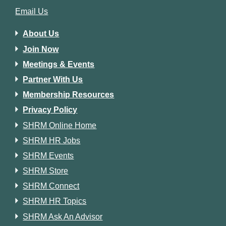
Email Us
About Us
Join Now
Meetings & Events
Partner With Us
Membership Resources
Privacy Policy
SHRM Online Home
SHRM HR Jobs
SHRM Events
SHRM Store
SHRM Connect
SHRM HR Topics
SHRM Ask An Advisor