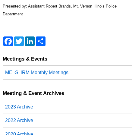
Presented by: Assistant Robert Brands, Mt. Vernon Illinois Police
Department
F
T
L
S
a
w
i
h
c
i
n
a
e
t
k
r
b
t
e
e
Meetings & Events
o
e
d
o
r
I
MEI-SHRM Monthly Meetings
k
n
Meeting & Event Archives
2023 Archive
2022 Archive
2020 Archive