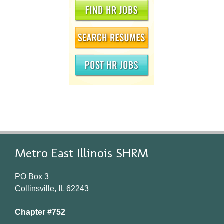
Metro East Illinois SHRM
PO Box 3
Collinsville, IL 62243
Chapter #752