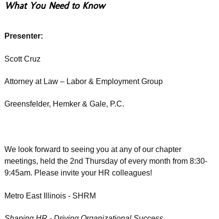
What You Need to Know
Presenter:
Scott Cruz
Attorney at Law – Labor & Employment Group
Greensfelder, Hemker & Gale, P.C.
We look forward to seeing you at any of our chapter
meetings, held the 2nd Thursday of every month from 8:30-
9:45am. Please invite your HR colleagues!
Metro East Illinois - SHRM
Shaping HR - Driving Organizational Success