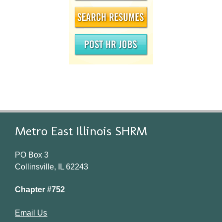
Metro East Illinois SHRM
PO Box 3
Collinsville, IL 62243
Chapter #752
Email Us