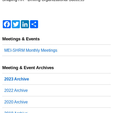
F
T
L
S
a
w
i
h
c
i
n
a
e
t
k
r
b
t
e
e
Meetings & Events
o
e
d
o
r
I
MEI-SHRM Monthly Meetings
k
n
Meeting & Event Archives
2023 Archive
2022 Archive
2020 Archive