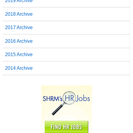
2019 Archive
2018 Archive
2017 Archive
2016 Archive
2015 Archive
2014 Archive