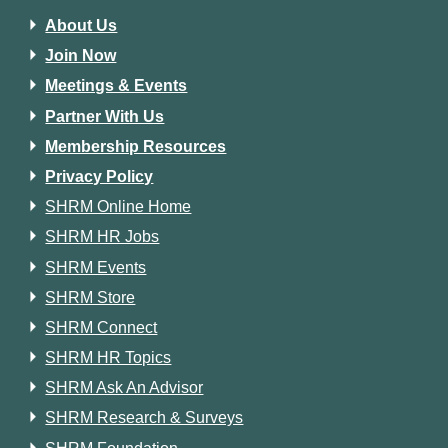
About Us
Join Now
Meetings & Events
Partner With Us
Membership Resources
Privacy Policy
SHRM Online Home
SHRM HR Jobs
SHRM Events
SHRM Store
SHRM Connect
SHRM HR Topics
SHRM Ask An Advisor
SHRM Research & Surveys