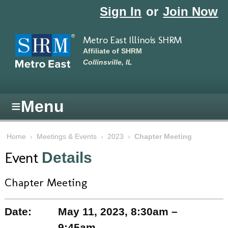
Skip to main content
Sign In
or
Join Now
Metro East Illinois SHRM
Affiliate of SHRM
Collinsville, IL
≡
Menu
Home
›
Meetings & Events
›
2023
›
Chapter Meeting
Event
Details
Chapter Meeting
Date:
May 11, 2023, 8:30am –
9:45am