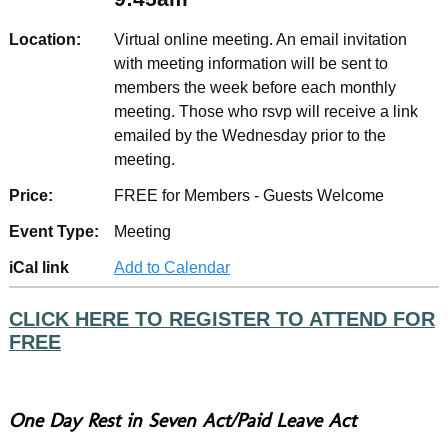
Location:
Virtual online meeting. An email invitation
with meeting information will be sent to
members the week before each monthly
meeting. Those who rsvp will receive a link
emailed by the Wednesday prior to the
meeting.
Price:
FREE for Members - Guests Welcome
Event Type:
Meeting
iCal link
Add to Calendar
CLICK HERE TO REGISTER TO ATTEND FOR
FREE
One Day Rest in Seven Act/Paid Leave Act