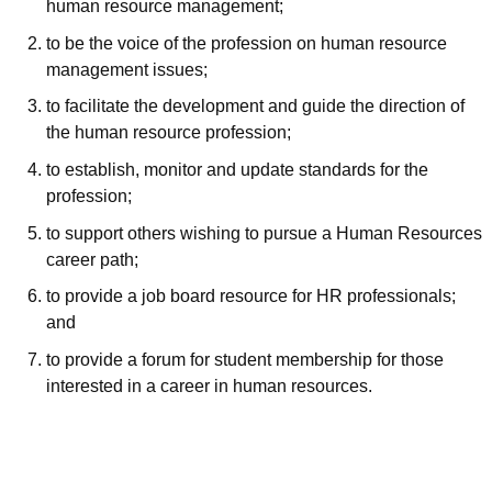
human resource management;
to be the voice of the profession on human resource
management issues;
to facilitate the development and guide the direction of
the human resource profession;
to establish, monitor and update standards for the
profession;
to support others wishing to pursue a Human Resources
career path;
to provide a job board resource for HR professionals;
and
to provide a forum for student membership for those
interested in a career in human resources.