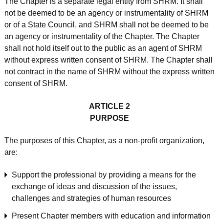
The Chapter is a separate legal entity from SHRM. It shall
not be deemed to be an agency or instrumentality of SHRM
or of a State Council, and SHRM shall not be deemed to be
an agency or instrumentality of the Chapter. The Chapter
shall not hold itself out to the public as an agent of SHRM
without express written consent of SHRM. The Chapter shall
not contract in the name of SHRM without the express written
consent of SHRM.
ARTICLE 2
PURPOSE
The purposes of this Chapter, as a non-profit organization,
are:
Support the professional by providing a means for the
exchange of ideas and discussion of the issues,
challenges and strategies of human resources
Present Chapter members with education and information