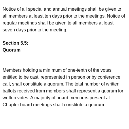
Notice of all special and annual meetings shall be given to
all members at least ten days prior to the meetings. Notice of
regular meetings shall be given to all members at least
seven days prior to the meeting.
Section 5.5:
Quorum
Members holding a minimum of one-tenth of the votes
entitled to be cast, represented in person or by conference
call, shall constitute a quorum. The total number of written
ballots received from members shall represent a quorum for
written votes. A majority of board members present at
Chapter board meetings shall constitute a quorum.