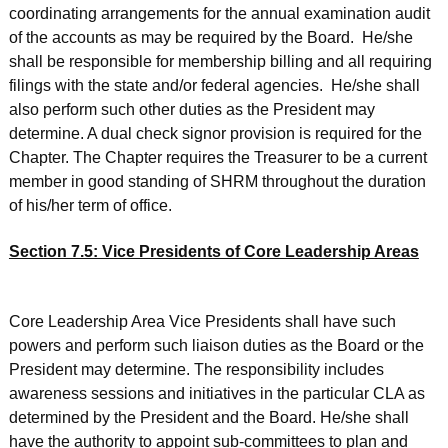
coordinating arrangements for the annual examination audit
of the accounts as may be required by the Board. He/she
shall be responsible for membership billing and all requiring
filings with the state and/or federal agencies. He/she shall
also perform such other duties as the President may
determine. A dual check signor provision is required for the
Chapter. The Chapter requires the Treasurer to be a current
member in good standing of SHRM throughout the duration
of his/her term of office.
Section 7.5: Vice Presidents of Core Leadership Areas
Core Leadership Area Vice Presidents shall have such
powers and perform such liaison duties as the Board or the
President may determine. The responsibility includes
awareness sessions and initiatives in the particular CLA as
determined by the President and the Board. He/she shall
have the authority to appoint sub-committees to plan and