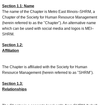
Section 1.1: Name
The name of the Chapter is Metro East Illinois–SHRM, a
Chapter of the Society for Human Resource Management
(herein referred to as the "Chapter"). An alternative name
which can be used with social media and logos is MEI–
SHRM.
Section 1.2:
Affiliation
The Chapter is affiliated with the Society for Human
Resource Management (herein referred to as "SHRM").
Section 1.3:
Relationships