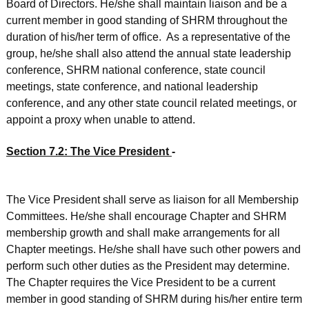
Board of Directors. He/she shall maintain liaison and be a
current member in good standing of SHRM throughout the
duration of his/her term of office. As a representative of the
group, he/she shall also attend the annual state leadership
conference, SHRM national conference, state council
meetings, state conference, and national leadership
conference, and any other state council related meetings, or
appoint a proxy when unable to attend.
Section 7.2: The Vice President
­
The Vice President shall serve as liaison for all Membership
Committees. He/she shall encourage Chapter and SHRM
membership growth and shall make arrangements for all
Chapter meetings. He/she shall have such other powers and
perform such other duties as the President may determine.
The Chapter requires the Vice President to be a current
member in good standing of SHRM during his/her entire term