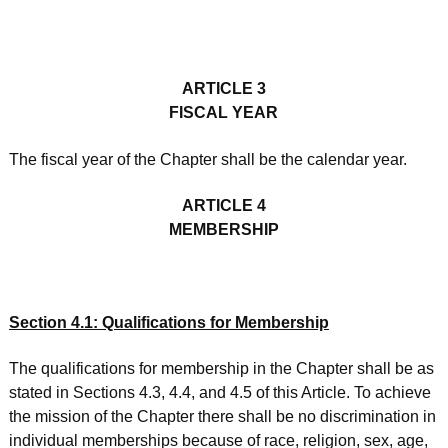
ARTICLE 3
FISCAL YEAR
The fiscal year of the Chapter shall be the calendar year.
ARTICLE 4
MEMBERSHIP
Section 4.1: Qualifications for Membership
The qualifications for membership in the Chapter shall be as
stated in Sections 4.3, 4.4, and 4.5 of this Article. To achieve
the mission of the Chapter there shall be no discrimination in
individual memberships because of race, religion, sex, age,