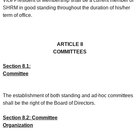
Vice President of Membership shall be a current member of
SHRM in good standing throughout the duration of his/her
term of office.
ARTICLE 8
COMMITTEES
Section 8.1:
Committee
The establishment of both standing and ad-hoc committees
shall be the right of the Board of Directors.
Section 8.2: Committee
Organization