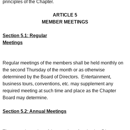
principles of the Chapter.
ARTICLE 5
MEMBER MEETINGS
Section 5.1: Regular
Meetings
Regular meetings of the members shall be held monthly on
the second Thursday of the month or as otherwise
determined by the Board of Directors. Entertainment,
business tours, conventions, etc. may supplement any
required meeting at such time and place as the Chapter
Board may determine.
Section 5.2: Annual Meetings