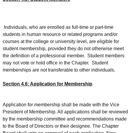
Individuals, who are enrolled as full-time or part-time
students in human resource or related programs and/or
courses at the college or university level, are eligible for
student membership, provided they do not otherwise meet
the definition of a professional member. Student members
may not vote or hold office in the Chapter. Student
memberships are not transferable to other individuals.
Section 4.6: Application for Membership
Application for membership shall be made with the Vice
President of Membership. All applications shall be reviewed
by the membership committee and recommendations made
to the Board of Directors or their designee. The Chapter