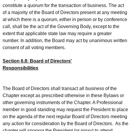
constitute a quorum for the transaction of business. The act
of a majority of the Board of Directors present at any meeting
at which there is a quorum, either in person or by conference
call, shall be the act of the Governing Body, except to the
extent that applicable state law may require a greater
number. In addition, the Board may act by unanimous written
consent of all voting members.
Section 6.8: Board of Directors'
Responsibilities
The Board of Directors shall transact all business of the
Chapter except as prescribed otherwise in these Bylaws or
other governing instruments of the Chapter. A Professional
member in good standing may request the President to place
on the agenda of the next regular Board of Directors meeting
any action for consideration by the Board of Directors. As the
chapter will sponsor the President (or proxy) to attend