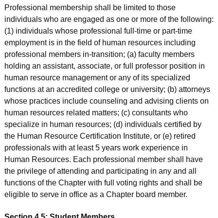
Professional membership shall be limited to those
individuals who are engaged as one or more of the following:
(1) individuals whose professional full-time or part-time
employment is in the field of human resources including
professional members in-transition; (a) faculty members
holding an assistant, associate, or full professor position in
human resource management or any of its specialized
functions at an accredited college or university; (b) attorneys
whose practices include counseling and advising clients on
human resources related matters; (c) consultants who
specialize in human resources; (d) individuals certified by
the Human Resource Certification Institute, or (e) retired
professionals with at least 5 years work experience in
Human Resources. Each professional member shall have
the privilege of attending and participating in any and all
functions of the Chapter with full voting rights and shall be
eligible to serve in office as a Chapter board member.
Section 4.5: Student Members