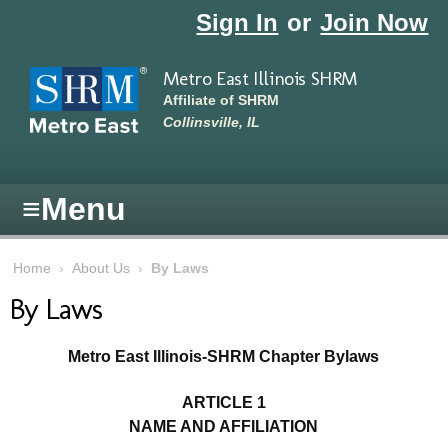
Skip to main content
Sign In
or
Join Now
Metro East Illinois SHRM
Affiliate of SHRM
Collinsville, IL
≡
Menu
Home
›
About Us
›
By Laws
By Laws
Metro East Illinois-SHRM Chapter Bylaws
ARTICLE 1
NAME AND AFFILIATION