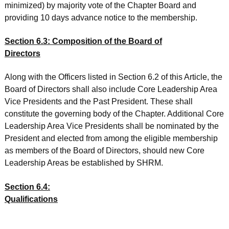
minimized) by majority vote of the Chapter Board and
providing 10 days advance notice to the membership.
Section 6.3: Composition of the Board of
Directors
Along with the Officers listed in Section 6.2 of this Article, the
Board of Directors shall also include Core Leadership Area
Vice Presidents and the Past President. These shall
constitute the governing body of the Chapter. Additional Core
Leadership Area Vice Presidents shall be nominated by the
President and elected from among the eligible membership
as members of the Board of Directors, should new Core
Leadership Areas be established by SHRM.
Section 6.4:
Qualifications