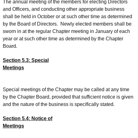
The annual meeting of the members for electing Directors
and Officers, and conducting other appropriate business
shall be held in October or at such other time as determined
by the Board of Directors. Newly elected members shall be
sworn in at the regular Chapter meeting in January of each
year or at such other time as determined by the Chapter
Board.
Section 5.3: Special
Meetings
Special meetings of the Chapter may be called at any time
by the Chapter Board, provided that sufficient notice is given
and the nature of the business is specifically stated.
Section 5.4: Notice of
Meetings