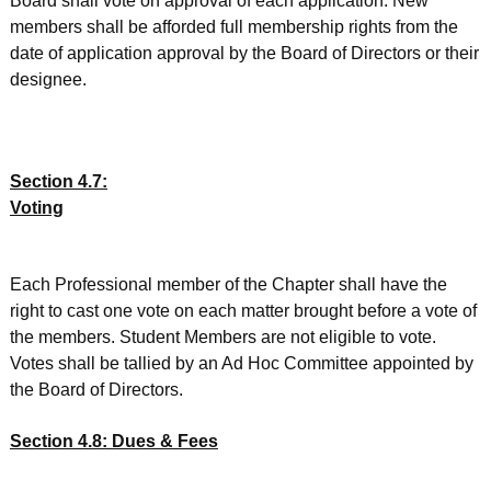
Board shall vote on approval of each application. New
members shall be afforded full membership rights from the
date of application approval by the Board of Directors or their
designee.
Section 4.7:
Voting
Each Professional member of the Chapter shall have the
right to cast one vote on each matter brought before a vote of
the members. Student Members are not eligible to vote.
Votes shall be tallied by an Ad Hoc Committee appointed by
the Board of Directors.
Section 4.8: Dues & Fees