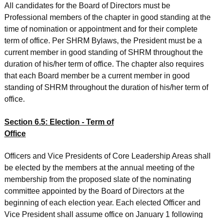
All candidates for the Board of Directors must be
Professional members of the chapter in good standing at the
time of nomination or appointment and for their complete
term of office. Per SHRM Bylaws, the President must be a
current member in good standing of SHRM throughout the
duration of his/her term of office. The chapter also requires
that each Board member be a current member in good
standing of SHRM throughout the duration of his/her term of
office.
Section 6.5: Election - Term of
Office
Officers and Vice Presidents of Core Leadership Areas shall
be elected by the members at the annual meeting of the
membership from the proposed slate of the nominating
committee appointed by the Board of Directors at the
beginning of each election year. Each elected Officer and
Vice President shall assume office on January 1 following