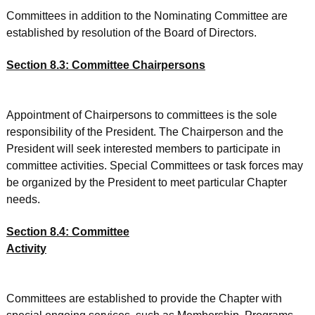
Committees in addition to the Nominating Committee are
established by resolution of the Board of Directors.
Section 8.3: Committee Chairpersons
Appointment of Chairpersons to committees is the sole
responsibility of the President. The Chairperson and the
President will seek interested members to participate in
committee activities. Special Committees or task forces may
be organized by the President to meet particular Chapter
needs.
Section 8.4: Committee
Activity
Committees are established to provide the Chapter with