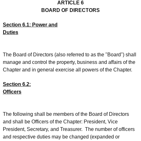
ARTICLE 6
BOARD OF DIRECTORS
Section 6.1: Power and
Duties
The Board of Directors (also referred to as the "Board") shall
manage and control the property, business and affairs of the
Chapter and in general exercise all powers of the Chapter.
Section 6.2:
Officers
The following shall be members of the Board of Directors
and shall be Officers of the Chapter: President, Vice
President, Secretary, and Treasurer. The number of officers
and respective duties may be changed (expanded or