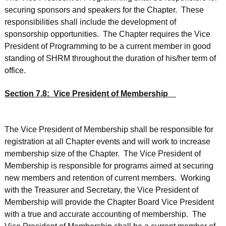
securing sponsors and speakers for the Chapter. These
responsibilities shall include the development of
sponsorship opportunities. The Chapter requires the Vice
President of Programming to be a current member in good
standing of SHRM throughout the duration of his/her term of
office.
Section 7.8: Vice President of Membership
The Vice President of Membership shall be responsible for
registration at all Chapter events and will work to increase
membership size of the Chapter. The Vice President of
Membership is responsible for programs aimed at securing
new members and retention of current members. Working
with the Treasurer and Secretary, the Vice President of
Membership will provide the Chapter Board Vice President
with a true and accurate accounting of membership. The