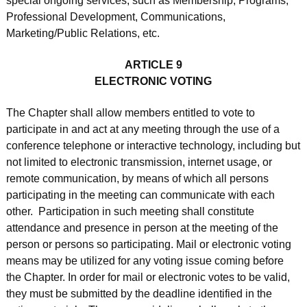
special ongoing services, such as Membership, Programs,
Professional Development, Communications,
Marketing/Public Relations, etc.
ARTICLE 9
ELECTRONIC VOTING
The Chapter shall allow members entitled to vote to
participate in and act at any meeting through the use of a
conference telephone or interactive technology, including but
not limited to electronic transmission, internet usage, or
remote communication, by means of which all persons
participating in the meeting can communicate with each
other. Participation in such meeting shall constitute
attendance and presence in person at the meeting of the
person or persons so participating. Mail or electronic voting
means may be utilized for any voting issue coming before
the Chapter. In order for mail or electronic votes to be valid,
they must be submitted by the deadline identified in the