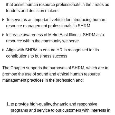
that assist human resource professionals in their roles as
leaders and decision makers
To serve as an important vehicle for introducing human
resource management professionals to SHRM
Increase awareness of Metro East Illinois–SHRM as a
resource within the community we serve
Align with SHRM to ensure HR is recognized for its
contributions to business success
The Chapter supports the purposes of SHRM, which are to
promote the use of sound and ethical human resource
management practices in the profession and:
to provide high-quality, dynamic and responsive
programs and service to our customers with interests in