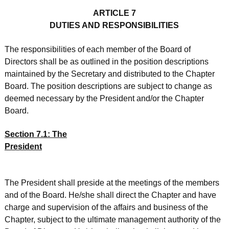
ARTICLE 7
DUTIES AND RESPONSIBILITIES
The responsibilities of each member of the Board of
Directors shall be as outlined in the position descriptions
maintained by the Secretary and distributed to the Chapter
Board. The position descriptions are subject to change as
deemed necessary by the President and/or the Chapter
Board.
Section 7.1: The
President
The President shall preside at the meetings of the members
and of the Board. He/she shall direct the Chapter and have
charge and supervision of the affairs and business of the
Chapter, subject to the ultimate management authority of the