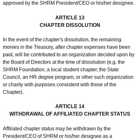
approved by the SHRM President/CEO or his/her designee.
ARTICLE 13
CHAPTER DISSOLUTION
In the event of the chapter's dissolution, the remaining
monies in the Treasury, after chapter expenses have been
paid, will be contributed to an organization decided upon by
the Board of Directors at the time of dissolution (e.g. the
SHRM Foundation, a local student chapter, the State
Council, an HR degree program, or other such organization
or charity with purposes consistent with those of the
Chapter).
ARTICLE 14
WITHDRAWAL OF AFFILIATED CHAPTER STATUS
Affiliated chapter status may be withdrawn by the
President/CEO of SHRM or his/her designee as a