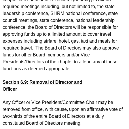
required meetings including, but not limited to, the state
leadership conference, SHRM national conference, state
council meetings, state conference, national leadership
conference, the Board of Directors will be responsible for
approving funds up to a limited amount to cover travel
expenses including airfare, hotel, gas, taxi and meals for
required travel. The Board of Directors may also approve
funds for other Board members and/or Vice
Presidents/Directors of the chapter to attend any of these
functions as deemed appropriate.
Section 6.9: Removal of Director and
Officer
Any Officer or Vice President/Committee Chair may be
removed from office, with cause, upon an affirmative vote of
two-thirds of the entire Board of Directors at a duly
constituted Board of Directors meeting.