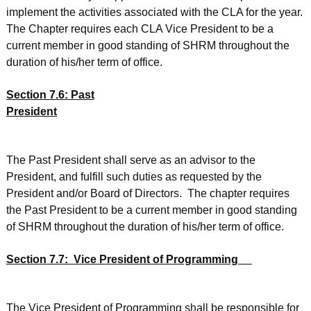
implement the activities associated with the CLA for the year.
The Chapter requires each CLA Vice President to be a
current member in good standing of SHRM throughout the
duration of his/her term of office.
Section 7.6: Past
President
The Past President shall serve as an advisor to the
President, and fulfill such duties as requested by the
President and/or Board of Directors. The chapter requires
the Past President to be a current member in good standing
of SHRM throughout the duration of his/her term of office.
Section 7.7: Vice President of Programming
The Vice President of Programming shall be responsible for