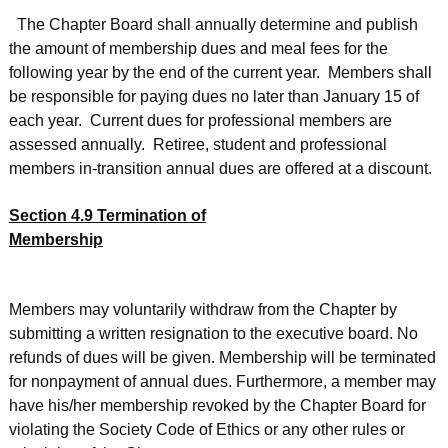
The Chapter Board shall annually determine and publish
the amount of membership dues and meal fees for the
following year by the end of the current year. Members shall
be responsible for paying dues no later than January 15 of
each year. Current dues for professional members are
assessed annually. Retiree, student and professional
members in-transition annual dues are offered at a discount.
Section 4.9 Termination of
Membership
Members may voluntarily withdraw from the Chapter by
submitting a written resignation to the executive board. No
refunds of dues will be given. Membership will be terminated
for nonpayment of annual dues. Furthermore, a member may
have his/her membership revoked by the Chapter Board for
violating the Society Code of Ethics or any other rules or