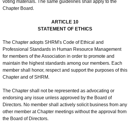
voting materials. The same guidelines shall apply to the
Chapter Board.
ARTICLE 10
STATEMENT OF ETHICS
The Chapter adopts SHRM's Code of Ethical and
Professional Standards in Human Resource Management
for members of the Association in order to promote and
maintain the highest standards among our members. Each
member shall honor, respect and support the purposes of this
Chapter and of SHRM.
The Chapter shall not be represented as advocating or
endorsing any issue unless approved by the Board of
Directors. No member shall actively solicit business from any
other member at Chapter meetings without the approval from
the Board of Directors.