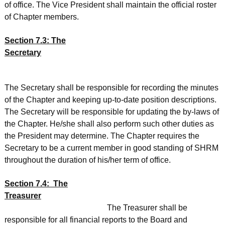
of office. The Vice President shall maintain the official roster
of Chapter members.
Section 7.3: The
Secretary
The Secretary shall be responsible for recording the minutes
of the Chapter and keeping up-to-date position descriptions.
The Secretary will be responsible for updating the by-laws of
the Chapter. He/she shall also perform such other duties as
the President may determine. The Chapter requires the
Secretary to be a current member in good standing of SHRM
throughout the duration of his/her term of office.
Section 7.4: The
Treasurer
The Treasurer shall be
responsible for all financial reports to the Board and