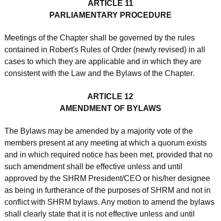
ARTICLE 11
PARLIAMENTARY PROCEDURE
Meetings of the Chapter shall be governed by the rules
contained in Robert's Rules of Order (newly revised) in all
cases to which they are applicable and in which they are
consistent with the Law and the Bylaws of the Chapter.
ARTICLE 12
AMENDMENT OF BYLAWS
The Bylaws may be amended by a majority vote of the
members present at any meeting at which a quorum exists
and in which required notice has been met, provided that no
such amendment shall be effective unless and until
approved by the SHRM President/CEO or his/her designee
as being in furtherance of the purposes of SHRM and not in
conflict with SHRM bylaws. Any motion to amend the bylaws
shall clearly state that it is not effective unless and until