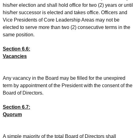
his/her election and shall hold office for two (2) years or until
his/her successor is elected and takes office. Officers and
Vice Presidents of Core Leadership Areas may not be
elected to serve more than two (2) consecutive terms in the
same position.
Section 6.6:
Vacancies
Any vacancy in the Board may be filled for the unexpired
term by appointment of the President with the consent of the
Board of Directors.
Section 6.7:
Quorum
A simple majority of the total Board of Directors shall