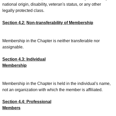
national origin, disability, veteran's status, or any other
legally protected class.
Section 4.2:
Non-transferability of Membership
Membership in the Chapter is neither transferable nor
assignable.
Section 4.3: Individual
Membership
Membership in the Chapter is held in the individual's name,
not an organization with which the member is affiliated.
Section 4.4: Professional
Members